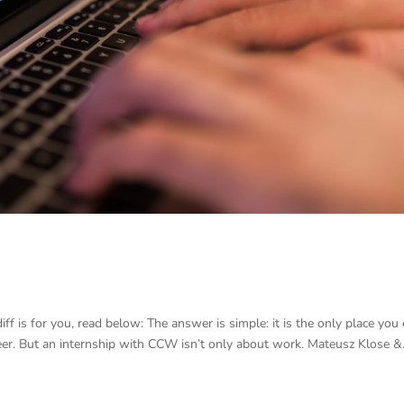
ff is for you, read below: The answer is simple: it is the only place you
reer. But an internship with CCW isn’t only about work. Mateusz Klose &.