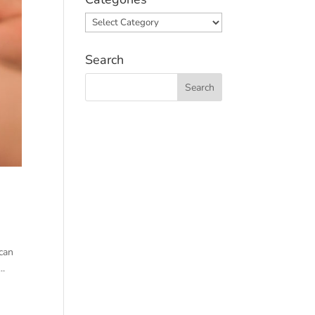
Categories
Search
 can
..