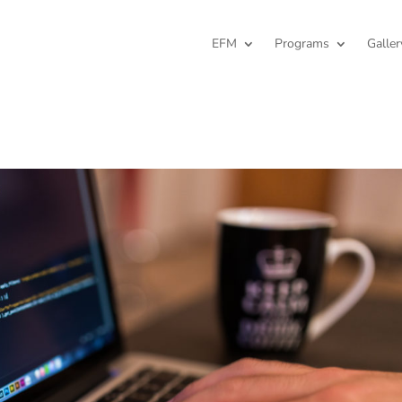
EFM
Programs
Galler