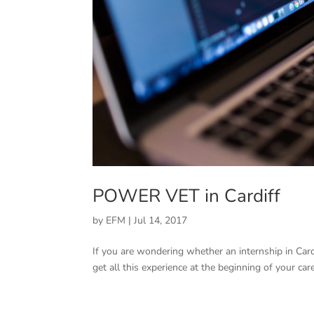
POWER VET in Cardiff
by
EFM
|
Jul 14, 2017
If you are wondering whether an internship in Cardi
get all this experience at the beginning of your ca