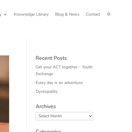
y
Knowledge Library
Blog & News
Contact
🍪
Recent Posts
Get your ACT together – Youth
Exchange
Every day is an adventure
Dystopiality
Archives
Archives
Categories