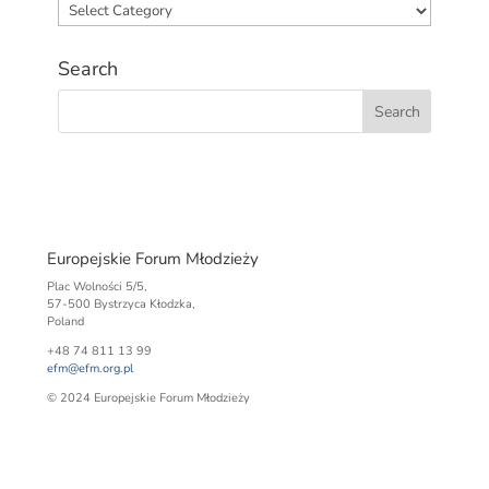
Categories
Search
Europejskie Forum Młodzieży
Plac Wolności 5/5,
57-500 Bystrzyca Kłodzka,
Poland
+48 74 811 13 99
efm@efm.org.pl
© 2024 Europejskie Forum Młodzieży