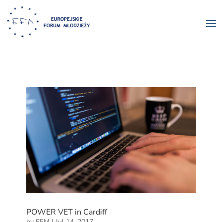
POWER VET in Cardiff
by
EFM
|
Jul 14, 2017