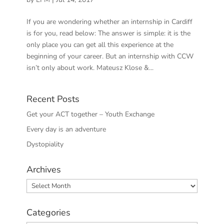
If you are wondering whether an internship in Cardiff
is for you, read below: The answer is simple: it is the
only place you can get all this experience at the
beginning of your career. But an internship with CCW
isn’t only about work. Mateusz Klose &...
Recent Posts
Get your ACT together – Youth Exchange
Every day is an adventure
Dystopiality
Archives
Archives
Categories