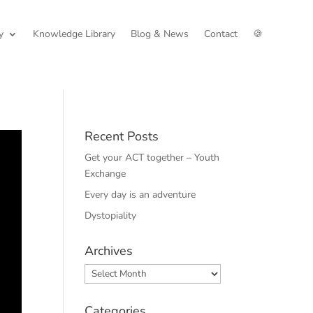
y
Knowledge Library
Blog & News
Contact
🍪
Recent Posts
Get your ACT together – Youth
Exchange
Every day is an adventure
Dystopiality
Archives
Archives
Categories