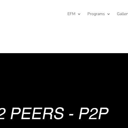
EFM
Programs
Galler