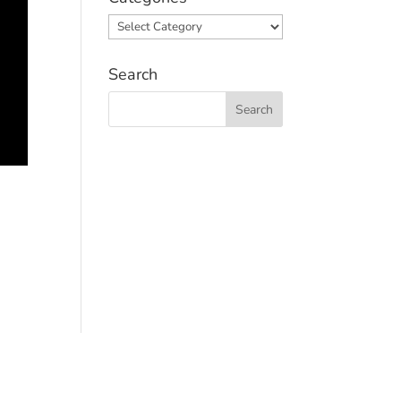
Categories
Search