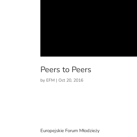
Peers to Peers
by
EFM
|
Oct 20, 2016
Europejskie Forum Młodzieży