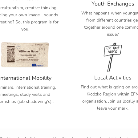
Youth Exchanges
erculturalism, creative thinking,
What happens when youngst
lding your own image… sounds
from different countries ge
resting? So, this program is for
together around one comm
you.
issue?
Local Activities
International Mobility
Find out what is going on ar
inars, international training,
Kłodzko Region within EF
meetings, study visits and
organisation. Join us locally 
ternships (job shadowing’s)…
leave your mark.