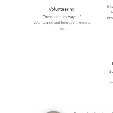
Int
Volunteering
bui
There are many ways of
inte
volunteering and here you’ll know a
few.
Sem
in