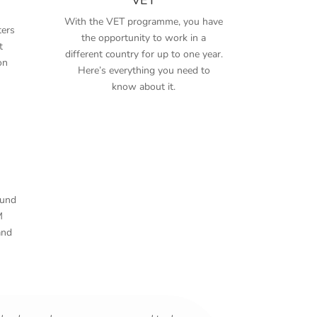
With the VET programme, you have
ers
the opportunity to work in a
t
different country for up to one year.
on
Here’s everything you need to
know about it.
ound
M
and