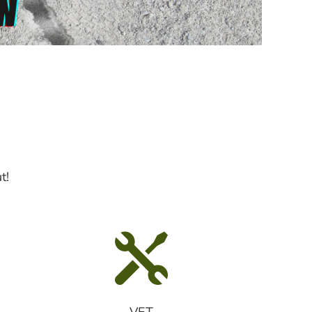
t!

VET