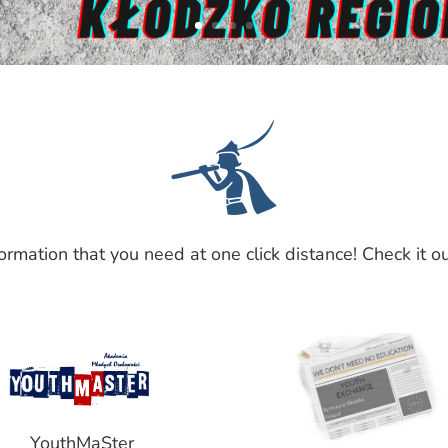

formation that you need at one click distance! Check it ou
YouthMaSter