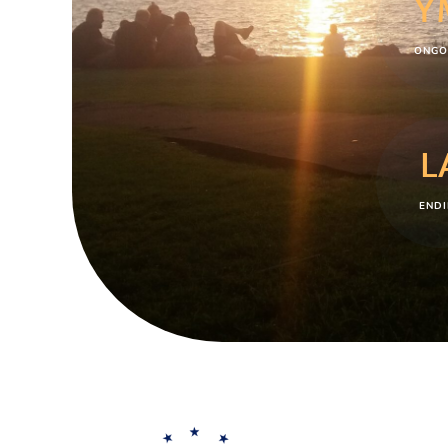
Y
ONGO
L
ENDI