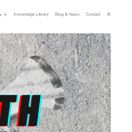
y
Knowledge Library
Blog & News
Contact
🍪