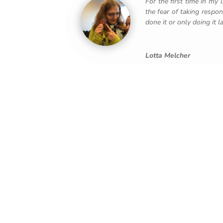
For the first time in my
the fear of taking respo
done it or only doing it lat
Lotta Melcher