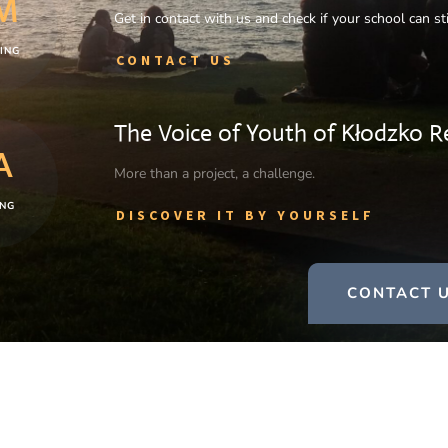
M
Get in contact with us and check if your school can stil
ING
CONTACT US
The Voice of Youth of Kłodzko R
A
More than a project, a challenge.
NG
DISCOVER IT BY YOURSELF
CONTACT U