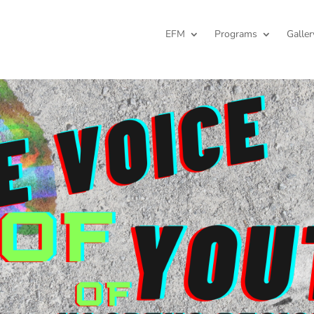
EFM
Programs
Galler